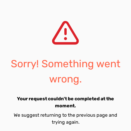
Sorry! Something went
wrong.
Your request couldn't be completed at the
moment.
We suggest returning to the previous page and
trying again.