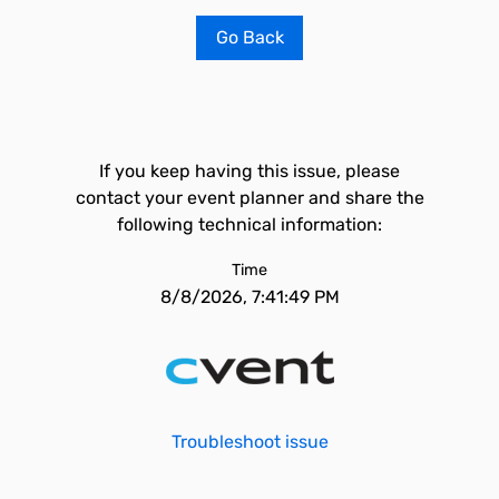
Go Back
If you keep having this issue, please
contact your event planner and share the
following technical information:
Time
8/8/2026, 7:41:49 PM
Troubleshoot issue